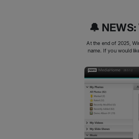
🔔 NEWS: 
At the end of 2025, Win
name. If you would li