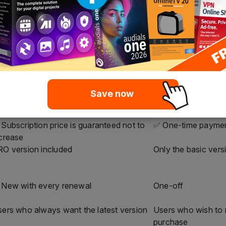
ifferences at a glance – clear, transparent 
ero Platinum
Nero Platinum
ubscription
Unlimited
ffordable annual payment
One-time payment
 long as the subscription is active
Unlimited
Yes, automatically
❌ No, only the pur
Save now
Inclusive
❌ Not included
Yes, fixed price
✅ One-time payme
Subscription price is guaranteed not to
✅ One-time payme
crease
O version included
Only the basic vers
 New with every renewal
One-off
ers who always want the latest version
Users who wish to
purchase