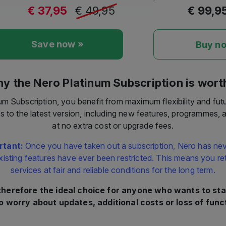
€ 37,95
€ 49,95
€ 99,9
Save now »
Buy n
y the Nero Platinum Subscription is worth
um Subscription, you benefit from maximum flexibility and fut
s to the latest version, including new features, programmes,
at no extra cost or upgrade fees.
rtant:
Once you have taken out a subscription, Nero has nev
xisting features have ever been restricted. This means you reta
services at fair and reliable conditions for the long term.
 therefore the ideal choice for anyone who wants to sta
o worry about updates, additional costs or loss of funct