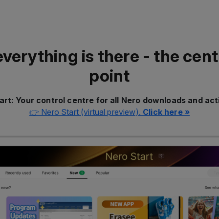
everything is there - the cent
point
art: Your control centre for all Nero downloads and act
👉 Nero Start (virtual preview).
Click here »