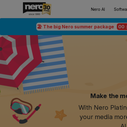
Nero AI
Softwa
🏖️ The big Nero summer package
00
Make the mo
With Nero Platin
your media more
AI