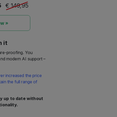
5
€ 149,95
ow »
 it
ure-proofing. You
 and modern AI support –
er increased the price
in the full range of
y up to date without
ionality.