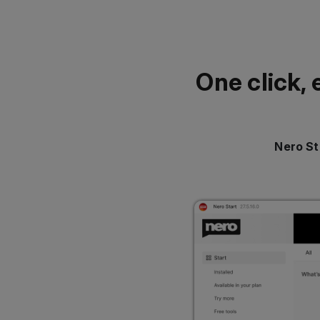
One click, 
Nero St