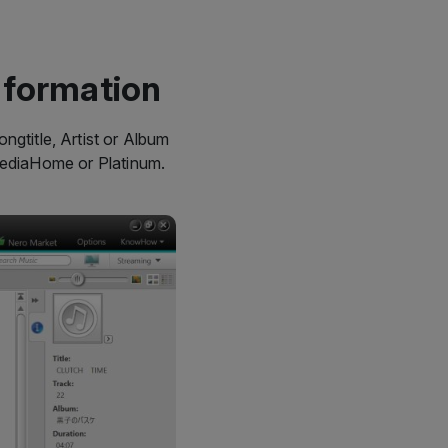
nformation
ngtitle, Artist or Album
MediaHome or Platinum.