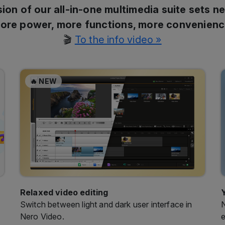
ion of our all-in-one multimedia suite sets n
ore power, more functions, more convenienc
🎬
To the info video »
🔥 NEW
Relaxed video editing
Switch between light and dark user interface in
N
Nero Video.
e