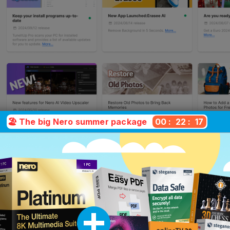
🏖️ The big Nero summer package
00
:
22
:
16
hich version is right for yo