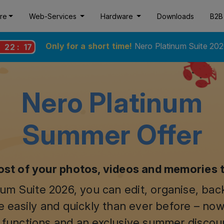
re
Web-Services
Hardware
Downloads
B2B
Only for a short time!
Nero Platinum Suite 202
:
22
:
16
Nero Platinum
Summer Offer
st of your photos, videos and memories 
um Suite 2026, you can edit, organise, ba
 easily and quickly than ever before – now
 functions and an exclusive summer discou