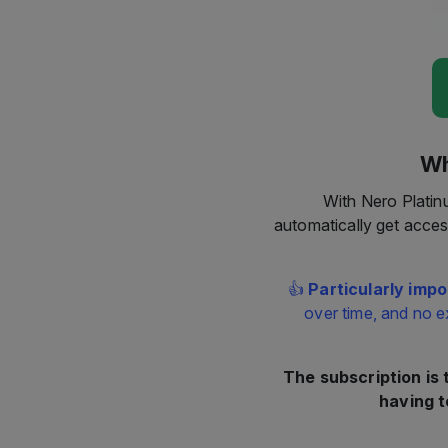
Wh
With Nero Platin
automatically get acces
👍
Particularly impo
over time, and no e
The subscription is
having t