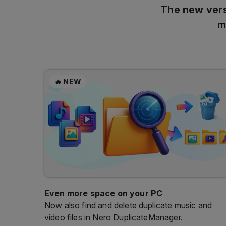
The new vers
m
🔥 NEW
Even more space on your PC
Now also find and delete duplicate music and
video files in Nero DuplicateManager.