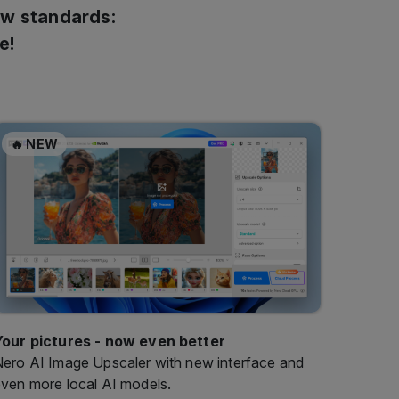
ew standards:
e!
🔥 NEW
Your pictures - now even better
ero AI Image Upscaler with new interface and
ven more local AI models.