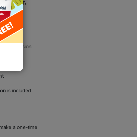
and fair.
chased version
nt
nt
ion is included
 make a one-time