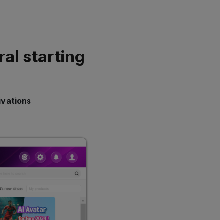
ral starting
ivations