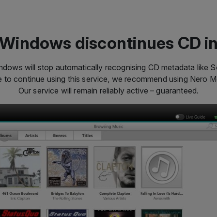
Windows discontinues CD i
dows will stop automatically recognising CD metadata like So
ke to continue using this service, we recommend using Nero 
Our service will remain reliably active – guaranteed.