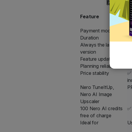
🙌 All d
Feature
N
S
Payment model
A
Duration
As
Always the latest
✅ 
version
Feature updates
✅ 
Planning reliability
✅ 
Price stability
✅ 
in
Nero TuneItUp,
PR
Nero AI Image
Upscaler
100 Nero AI credits
✅
free of charge
Ideal for
Us