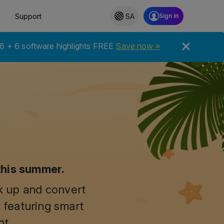
Support
SA
6 + 6 software highlights FREE
Save now »
this summer.
ck up and convert
 featuring smart
nt.