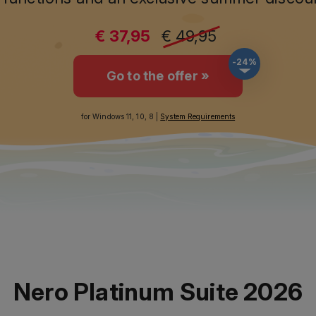
€ 37,95
€ 49,95
-24%
Go to the offer »
for Windows 11, 10, 8 |
System Requirements
Nero Platinum Suite 2026