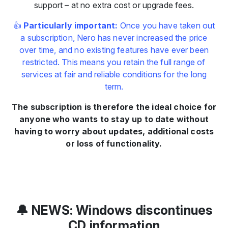
support – at no extra cost or upgrade fees.
👍
Particularly important:
Once you have taken out
a subscription, Nero has never increased the price
over time, and no existing features have ever been
restricted. This means you retain the full range of
services at fair and reliable conditions for the long
term.
The subscription is therefore the ideal choice for
anyone who wants to stay up to date without
having to worry about updates, additional costs
or loss of functionality.
🔔 NEWS: Windows discontinues
CD information