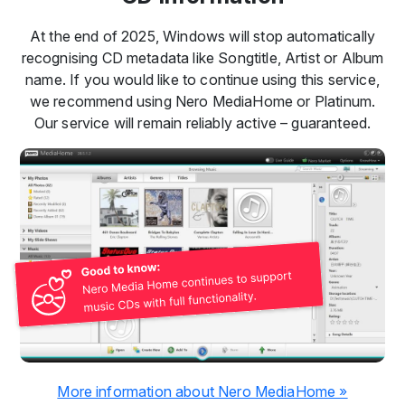
At the end of 2025, Windows will stop automatically
recognising CD metadata like Songtitle, Artist or Album
name. If you would like to continue using this service,
we recommend using Nero MediaHome or Platinum.
Our service will remain reliably active – guaranteed.
More information about Nero MediaHome »