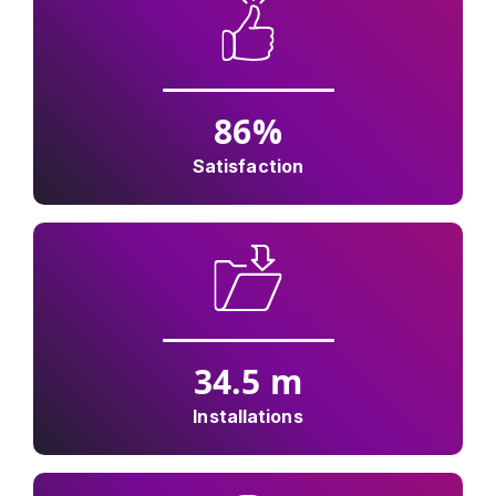
86
%
Satisfaction
34.5
m
Installations