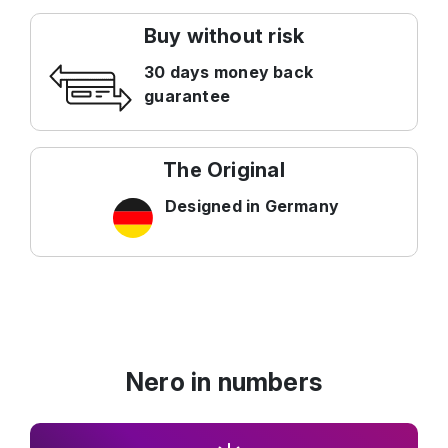
Buy without risk
30 days money back
guarantee
The Original
Designed in Germany
Nero in numbers