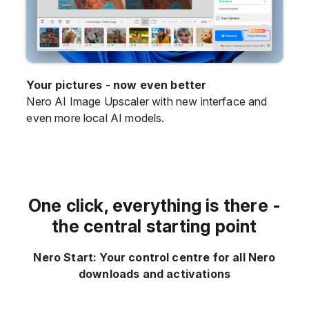
Your pictures - now even better
Nero AI Image Upscaler with new interface and
even more local AI models.
One click, everything is there -
the central starting point
Nero Start: Your control centre for all Nero
downloads and activations