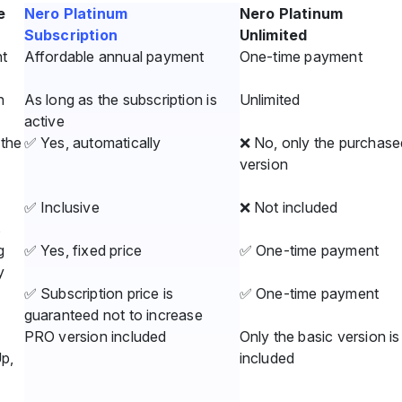
e
Nero Platinum
Nero Platinum
Subscription
Unlimited
t
Affordable annual payment
One-time payment
n
As long as the subscription is
Unlimited
active
the
✅ Yes, automatically
❌ No, only the purchase
version
✅ Inclusive
❌ Not included
s
g
✅ Yes, fixed price
✅ One-time payment
y
✅ Subscription price is
✅ One-time payment
guaranteed not to increase
PRO version included
Only the basic version is
Up,
included