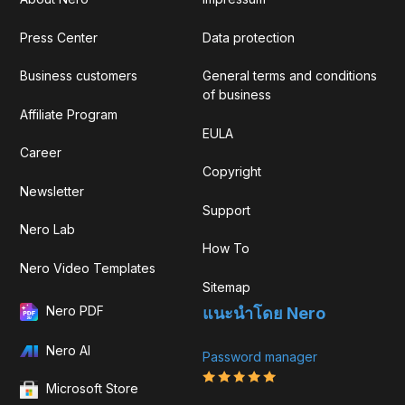
Press Center
Data protection
Business customers
General terms and conditions
of business
Affiliate Program
EULA
Career
Copyright
Newsletter
Support
Nero Lab
How To
Nero Video Templates
Sitemap
Nero PDF
แนะนำโดย Nero
Nero AI
Password manager
Microsoft Store