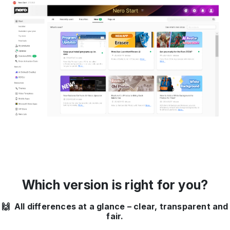
Which version is right for you?
🙌 All differences at a glance – clear, transparent and
fair.