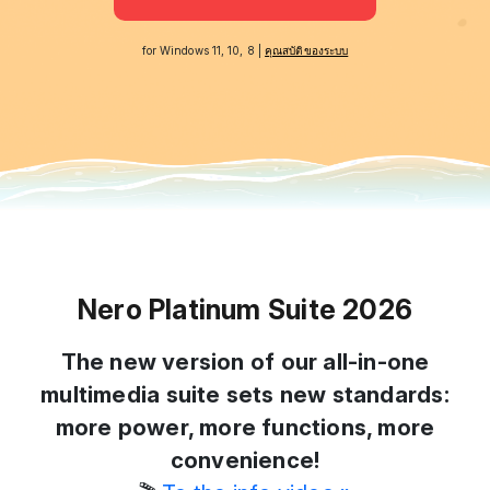
for Windows 11, 10, 8 |
คุณสบัติของระบบ
Nero Platinum Suite 2026
The new version of our all-in-one
multimedia suite sets new standards:
more power, more functions, more
convenience!