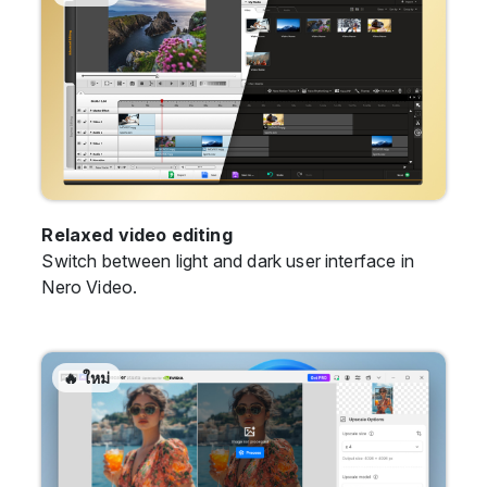
Relaxed video editing
Switch between light and dark user interface in
Nero Video.
🔥 ใหม่