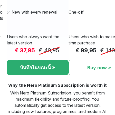
r
ro
✅ New with every renewal
One-off
ts
r
Users who always want the
Users who wish to make
latest version
time purchase
€ 37,95
€ 49,95
€ 99,95
€ 149
บันทึกในขณะนี้ »
Buy now »
Why the Nero Platinum Subscription is worth it
With Nero Platinum Subscription, you benefit from
maximum flexibility and future-proofing. You
automatically get access to the latest version,
including new features, programmes, and modern AI