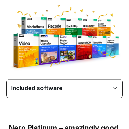
Included software
Nero Platinum – amazingly good.