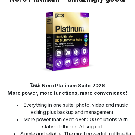
ใหม่: Nero Platinum Suite 2026
More power, more functions, more convenience!
Everything in one suite: photo, video and music
editing plus backup and management
More power than ever: over 500 solutions with
state-of-the-art AI support
Simple and reliable: The most powerful multimedia