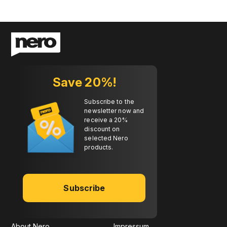
Save 20%!
Subscribe to the
newsletter now and
receive a 20%
discount on
selected Nero
products.
Subscribe
About Nero
Impressum