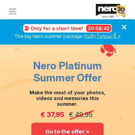
🏖️ Only for a short time!
20
:
58
:
41
The big Nero summer package
บันทึกในขณะนี้ »
Nero Platinum
Summer Offer
Make the most of your photos,
videos and memories this
summer.
€ 37,95
€ 49,95
Go to the offer »