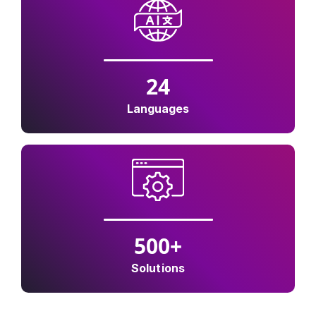
24
Languages
500
+
Solutions