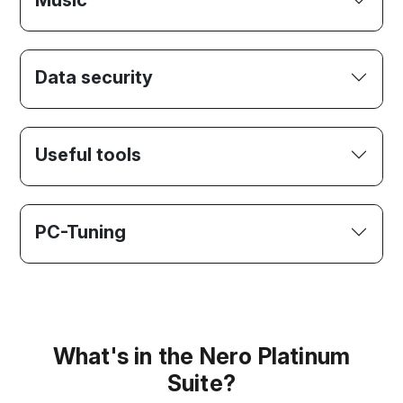
Music
Data security
Useful tools
PC-Tuning
What's in the Nero Platinum
Suite?