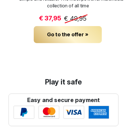
collection of all time
€ 37,95
€ 49,95
Go to the offer »
Play it safe
Easy and secure payment