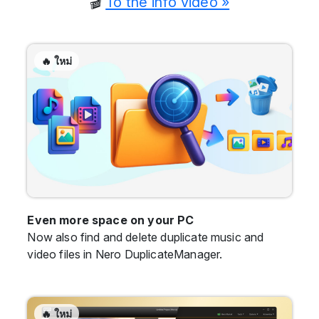
🎬
To the info video »
🔥 ใหม่
Even more space on your PC
Now also find and delete duplicate music and
video files in Nero DuplicateManager.
🔥 ใหม่