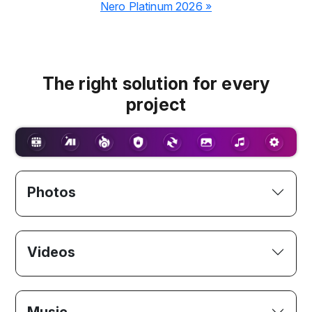
Nero Platinum 2026 »
The right solution for every
project
Photos
Videos